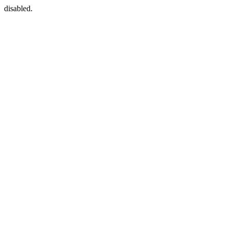
disabled.